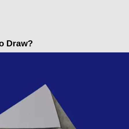
to Draw?