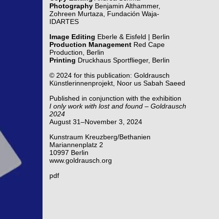
Photography
Benjamin Althammer,
Zohreen Murtaza, Fundación Waja-
IDARTES
Image Editing
Eberle & Eisfeld | Berlin
Production Management
Red Cape
Production, Berlin
Printing
Druckhaus Sportflieger, Berlin
© 2024 for this publication: Goldrausch
Künstlerinnenprojekt, Noor us Sabah Saeed
Published in conjunction with the exhibition
I only work with lost and found – Goldrausch
2024
August 31–November 3, 2024
Kunstraum Kreuzberg/Bethanien
Mariannenplatz 2
10997 Berlin
www.goldrausch.org
pdf