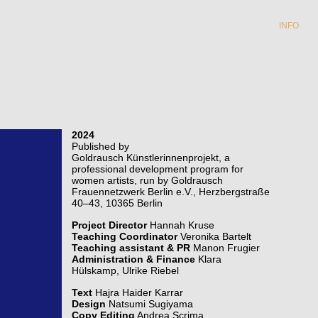
INFO
2024
Published by
Goldrausch Künstlerinnenprojekt, a
professional development program for
women artists, run by Goldrausch
Frauennetzwerk Berlin e.V., Herzbergstraße
40–43, 10365 Berlin
Project Director
Hannah Kruse
Teaching Coordinator
Veronika Bartelt
Teaching assistant & PR
Manon Frugier
Administration & Finance
Klara
Hülskamp, Ulrike Riebel
Text
Hajra Haider Karrar
Design
Natsumi Sugiyama
Copy Editing
Andrea Scrima