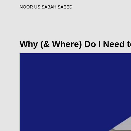
NOOR US SABAH SAEED
Why (& Where) Do I Need 